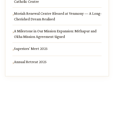
Catholic Centre
Moriah Renewal Centre Blessed at Venmony — A Long-
Cherished Dream Realised
A Milestone in Our Mission Expansion: Mithapur and
Okha Mission Agreement Signed
Superiors’ Meet 2025
Annual Retreat 2025