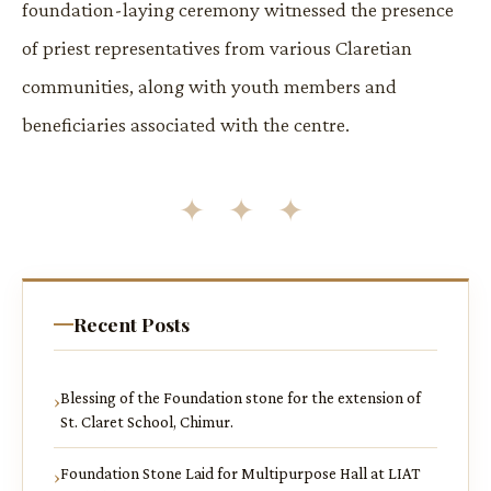
foundation-laying ceremony witnessed the presence
of priest representatives from various Claretian
communities, along with youth members and
beneficiaries associated with the centre.
✦ ✦ ✦
Recent Posts
Blessing of the Foundation stone for the extension of
St. Claret School, Chimur.
Foundation Stone Laid for Multipurpose Hall at LIAT