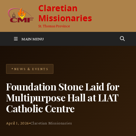
Claretian
Missionaries
St. Thomas Province
MAIN MENU
NEWS & EVENTS
Foundation Stone Laid for
Multipurpose Hall at LIAT
Catholic Centre
April 1, 2026
Claretian Missionaries