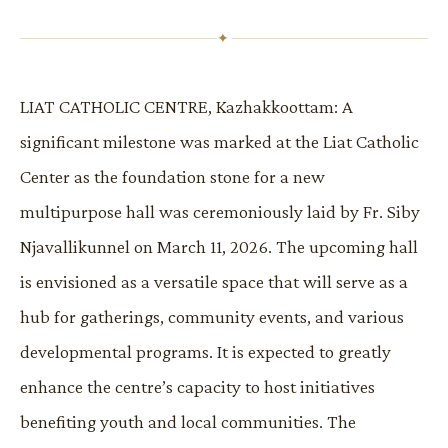
✦
LIAT CATHOLIC CENTRE, Kazhakkoottam: A
significant milestone was marked at the Liat Catholic
Center as the foundation stone for a new
multipurpose hall was ceremoniously laid by Fr. Siby
Njavallikunnel on March 11, 2026. The upcoming hall
is envisioned as a versatile space that will serve as a
hub for gatherings, community events, and various
developmental programs. It is expected to greatly
enhance the centre’s capacity to host initiatives
benefiting youth and local communities. The