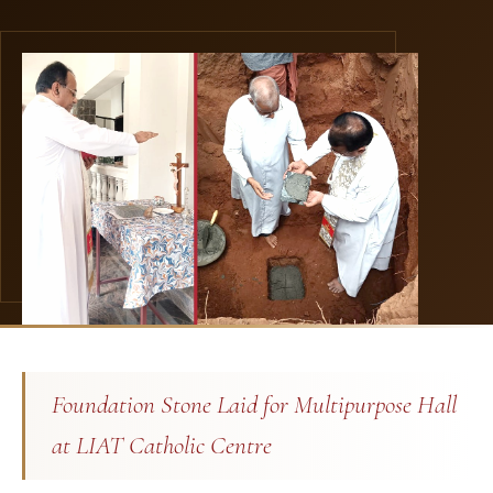
Foundation Stone Laid for Multipurpose Hall
at LIAT Catholic Centre