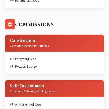
Fr. Parathanath Joby
COMMISSIONS
Construction
Convener:
Fr. Vechoor Thomas
Fr. Parayaniyil Manu
Fr. Pettayil George
Safe Environment
Convener:
Fr. Mundiyath Augustine
Fr. Ammaikunnel Jose