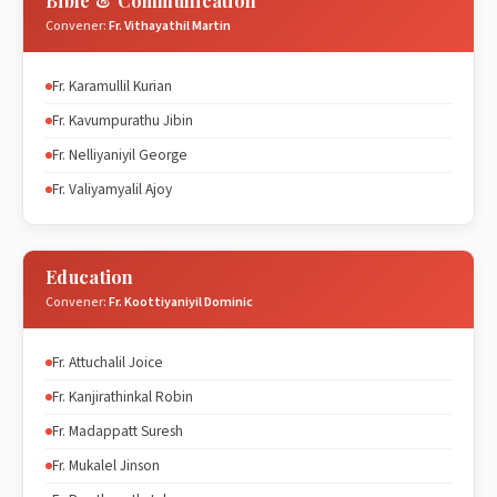
Bible & Communication
Convener:
Fr. Vithayathil Martin
Fr. Karamullil Kurian
Fr. Kavumpurathu Jibin
Fr. Nelliyaniyil George
Fr. Valiyamyalil Ajoy
Education
Convener:
Fr. Koottiyaniyil Dominic
Fr. Attuchalil Joice
Fr. Kanjirathinkal Robin
Fr. Madappatt Suresh
Fr. Mukalel Jinson