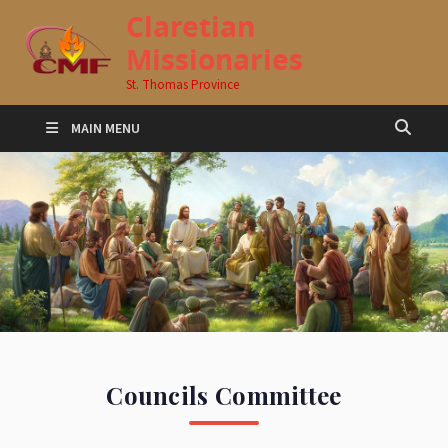
Claretian
Missionaries
St. Thomas Province
MAIN MENU
Councils Committee