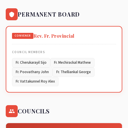
PERMANENT BOARD
Rev. Fr. Provincial
CONVENER
COUNCIL MEMBERS
Fr. Cherukarayil Sijo
Fr. Mechirackal Mathew
Fr. Poovathany John
Fr. Thelliankal George
Fr. Vattakunnel Roy Alex
COUNCILS