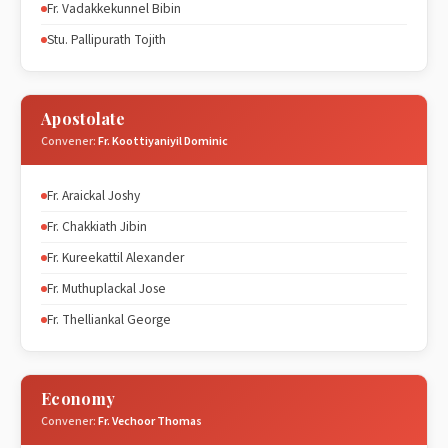
Fr. Vadakkekunnel Bibin
Stu. Pallipurath Tojith
Apostolate
Convener:
Fr. Koottiyaniyil Dominic
Fr. Araickal Joshy
Fr. Chakkiath Jibin
Fr. Kureekattil Alexander
Fr. Muthuplackal Jose
Fr. Thelliankal George
Economy
Convener:
Fr. Vechoor Thomas