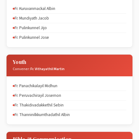
Fr. Kuruvanmackal Albin
Fr. Mundiyath Jacob
Fr. Pulinkunnel Jijo
Fr. Pulinkunnel Jose
Youth
Convener:
Fr. Vithayathil Martin
Fr. Panachikalayil Midhun
Fr. Peruvachirayil Josemon
Fr. Thakidivadakkethil Sebin
Fr. Thanninilkkumthadathil Albin