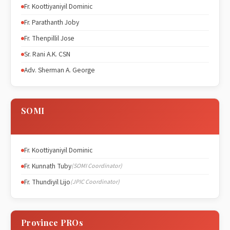
Fr. Koottiyaniyil Dominic
Fr. Parathanth Joby
Fr. Thenpillil Jose
Sr. Rani A.K. CSN
Adv. Sherman A. George
SOMI
Fr. Koottiyaniyil Dominic
Fr. Kunnath Tuby
(SOMI Coordinator)
Fr. Thundiyil Lijo
(JPIC Coordinator)
Province PROs