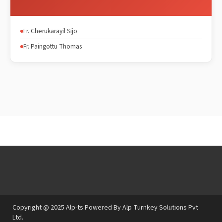
Fr. Cherukarayil Sijo
Fr. Paingottu Thomas
Copyright @ 2025 Alp-ts Powered By Alp Turnkey Solutions Pvt
Ltd.