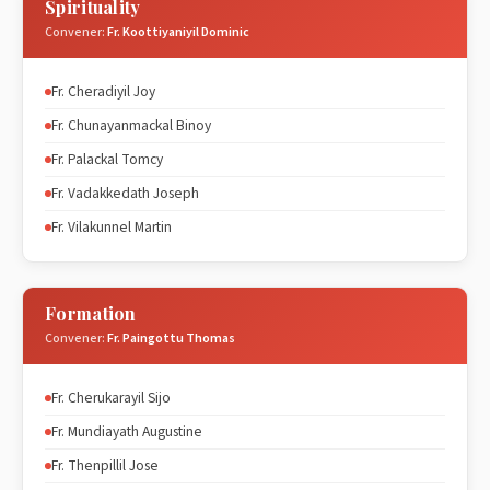
Spirituality
Convener:
Fr. Koottiyaniyil Dominic
Fr. Cheradiyil Joy
Fr. Chunayanmackal Binoy
Fr. Palackal Tomcy
Fr. Vadakkedath Joseph
Fr. Vilakunnel Martin
Formation
Convener:
Fr. Paingottu Thomas
Fr. Cherukarayil Sijo
Fr. Mundiayath Augustine
Fr. Thenpillil Jose